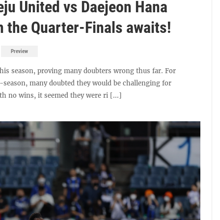
eju United vs Daejeon Hana
in the Quarter-Finals awaits!
Preview
this season, proving many doubters wrong thus far. For
re-season, many doubted they would be challenging for
th no wins, it seemed they were ri [...]