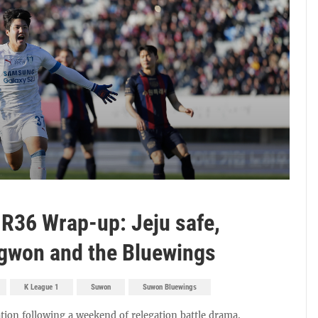
 R36 Wrap-up: Jeju safe,
gwon and the Bluewings
K League 1
Suwon
Suwon Bluewings
tion following a weekend of relegation battle drama.