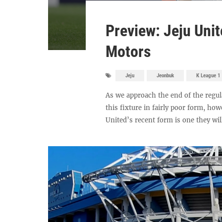
Preview: Jeju Uni
Motors
Jeju
Jeonbuk
K League 1
As we approach the end of the regul
this fixture in fairly poor form, ho
United’s recent form is one they will