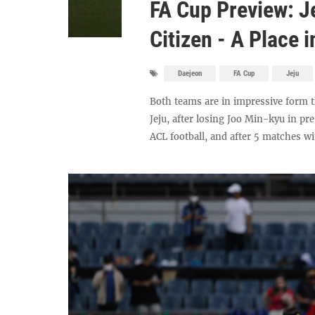
FA Cup Preview: J
Citizen - A Place 
Daejeon
FA Cup
Jeju
Both teams are in impressive form 
Jeju, after losing Joo Min-kyu in p
ACL football, and after 5 matches wi