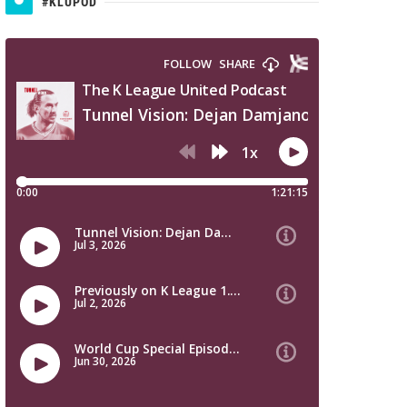
#KLUPOD