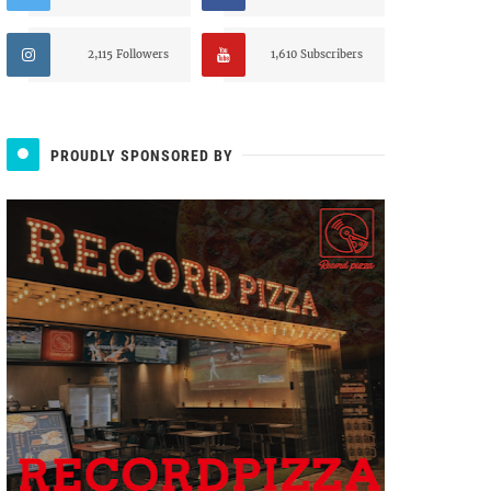
2,115 Followers
1,610 Subscribers
PROUDLY SPONSORED BY