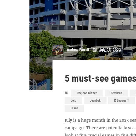
Andrew Farrell
July 05, 2023
5 must-see games 
Daejeon Citizen
Featured
Jeju
Jeonbuk
K League 1
Ulsan
July is a huge month in the 2023 sea
campaign. There are potentially sea
look at five crucial games in five di