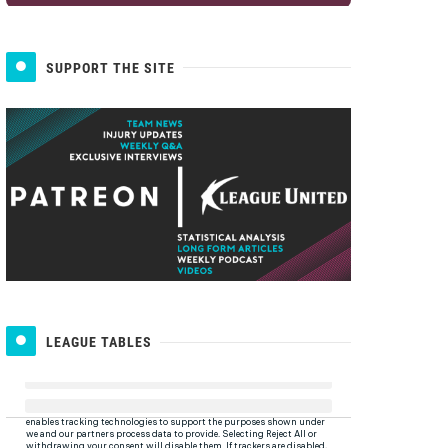
SUPPORT THE SITE
LEAGUE TABLES