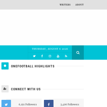
WRITERS
ABOUT
THURSDAY, AUGUST 6 2026
ONEFOOTBALL HIGHLIGHTS
CONNECT WITH US
6,191 Followers
3,400 Followers