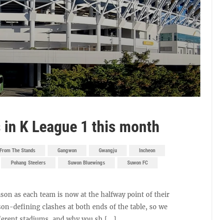
in K League 1 this month
From The Stands
Gangwon
Gwangju
Incheon
Pohang Steelers
Suwon Bluewings
Suwon FC
son as each team is now at the halfway point of their
son-defining clashes at both ends of the table, so we
fferent stadiums, and why you sh [...]