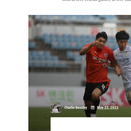
Charlie Beasley
May 23, 2023