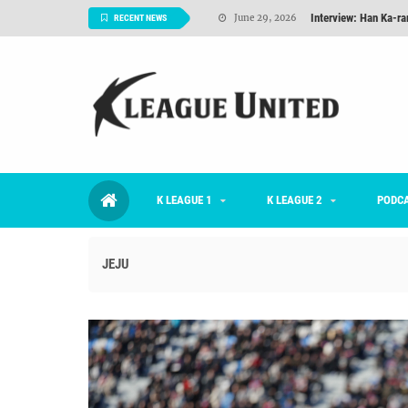
TNT FC Feature of t
June 26, 2026
RECENT NEWS
Goals For Better, 
August 06, 2026
2026 K League 1 Rou
July 03, 2026
K League 1 Returns: 
July 02, 2026
#KLUpod | Previously 
July 02, 2026
K LEAGUE 1
K LEAGUE 2
Interview: Han Ka-ra
PODC
June 29, 2026
JEJU