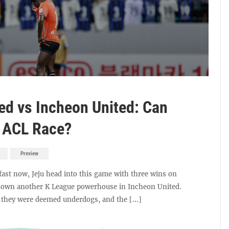
ted vs Incheon United: Can
e ACL Race?
Preview
fast now, Jeju head into this game with three wins on
e down another K League powerhouse in Incheon United.
 they were deemed underdogs, and the [...]