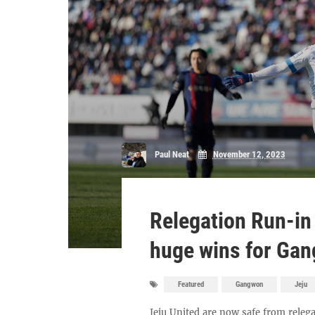
Paul Neat
November 12, 2023
Relegation Run-in
huge wins for Gan
Featured
Gangwon
Jeju
Jeju United are now safe from relega