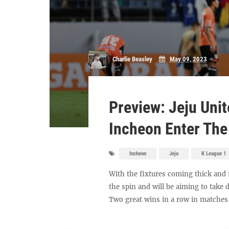
Charlie Beasley
May 09, 2023
Preview: Jeju Uni
Incheon Enter Th
Incheon
Jeju
K League 1
With the fixtures coming thick and 
the spin and will be aiming to tak
Two great wins in a row in matches