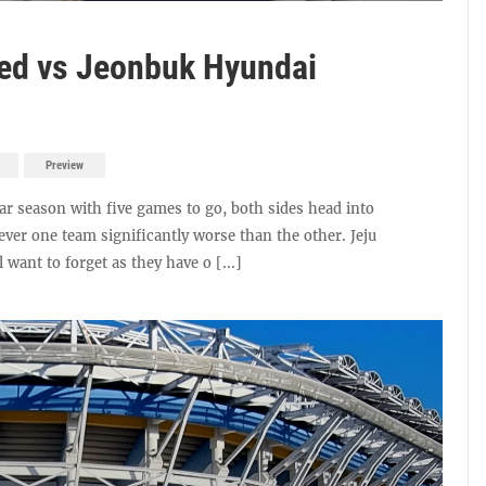
ted vs Jeonbuk Hyundai
Preview
ar season with five games to go, both sides head into
wever one team significantly worse than the other. Jeju
 want to forget as they have o [...]