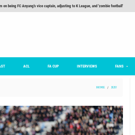
he Month: Han Ka-ram Interview
For Worse [Part One] - Engineering Entertainment
nd 16 Preview
Here’s How Every Team’s 2026 Has Gone So Far
on K League 1... [From Outside The Box]
m on being FC Anyang's vice captain, adjusting to K League, and 'zombie football'
AST
ACL
FA CUP
INTERVIEWS
FANS
HOME
/
JEJU