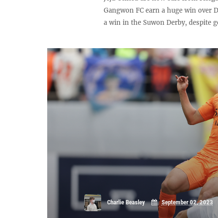
Gangwon FC earn a huge win over D
a win in the Suwon Derby, despite g
Charlie Beasley
September 02, 2023