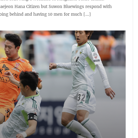
aejeon Hana Citizen but Suwon Bluewings respond with
oing behind and having 10 men for much [...]