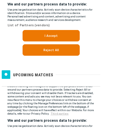
UPCOMING MATCHES