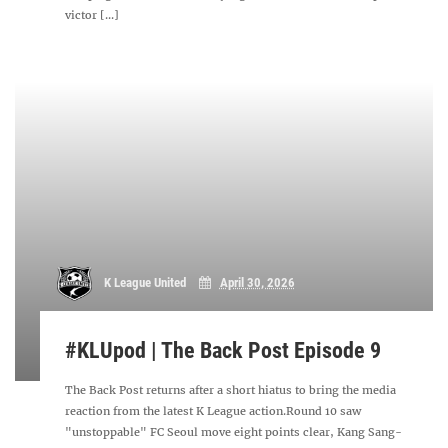
victor [...]
K League United
April 30, 2026
#KLUpod | The Back Post Episode 9
The Back Post returns after a short hiatus to bring the media
reaction from the latest K League action.Round 10 saw
"unstoppable" FC Seoul move eight points clear, Kang Sang-