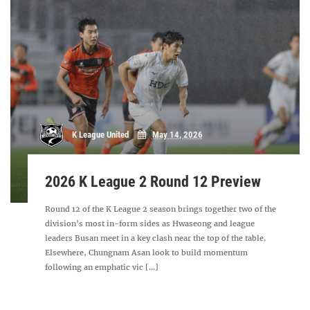
K League United
May 14, 2026
2026 K League 2 Round 12 Preview
Round 12 of the K League 2 season brings together two of the
division’s most in-form sides as Hwaseong and league
leaders Busan meet in a key clash near the top of the table.
Elsewhere, Chungnam Asan look to build momentum
following an emphatic vic [...]