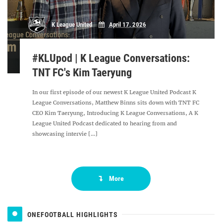
K League United
April 17, 2026
#KLUpod | K League Conversations:
TNT FC's Kim Taeryung
In our first episode of our newest K League United Podcast K
League Conversations, Matthew Binns sits down with TNT FC
CEO Kim Taeryung, Introducing K League Conversations, A K
League United Podcast dedicated to hearing from and
showcasing intervie [...]
More
ONEFOOTBALL HIGHLIGHTS