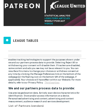
LEAGUE TABLES