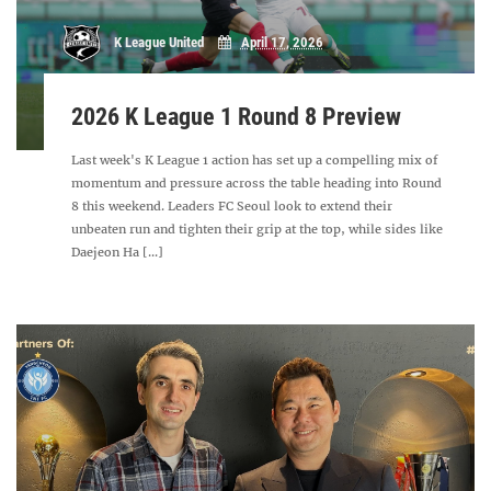
K League United
April 17, 2026
2026 K League 1 Round 8 Preview
Last week's K League 1 action has set up a compelling mix of
momentum and pressure across the table heading into Round
8 this weekend. Leaders FC Seoul look to extend their
unbeaten run and tighten their grip at the top, while sides like
Daejeon Ha [...]