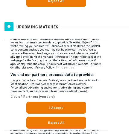
UPCOMING MATCHES