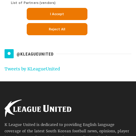
@KLEAGUEUNITED
Tweets by KLeagueUnited
K League United is dedicated to providing English language
coverage of the latest South Korean football news, opinions, player