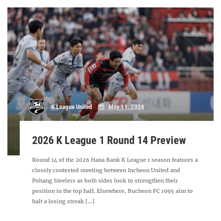
K League United
May 11, 2026
2026 K League 1 Round 14 Preview
Round 14 of the 2026 Hana Bank K League 1 season features a
closely contested meeting between Incheon United and
Pohang Steelers as both sides look to strengthen their
position in the top half. Elsewhere, Bucheon FC 1995 aim to
halt a losing streak [...]