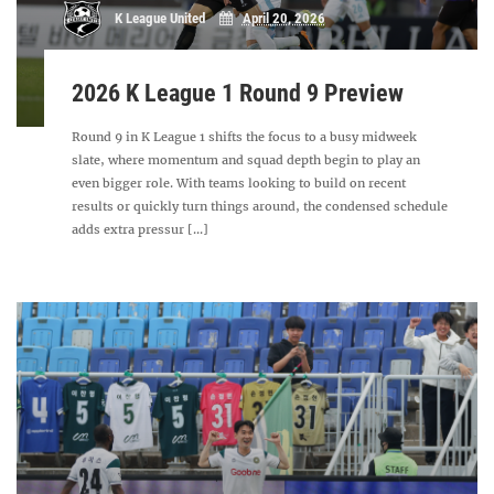
K League United
April 20, 2026
2026 K League 1 Round 9 Preview
Round 9 in K League 1 shifts the focus to a busy midweek
slate, where momentum and squad depth begin to play an
even bigger role. With teams looking to build on recent
results or quickly turn things around, the condensed schedule
adds extra pressur [...]