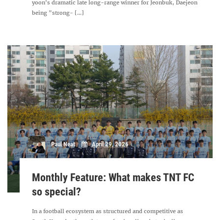
yoon's dramatic late long-range winner for Jeonbuk, Daejeon
being "strong- [...]
Paul Neat
April 29, 2026
Monthly Feature: What makes TNT FC
so special?
In a football ecosystem as structured and competitive as