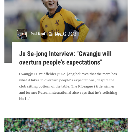
Paul Neat
May 19, 2026
Ju Se-jong Interview: "Gwangju will
overturn people's expectations"
Gwangju FC midfielder Ju Se-jong believes that the team has
what it takes to overturn people's expectations, despite the
club sitting bottom of the table. The K League 1 title winner
and former Korean international also says that he's relishing
his [...]