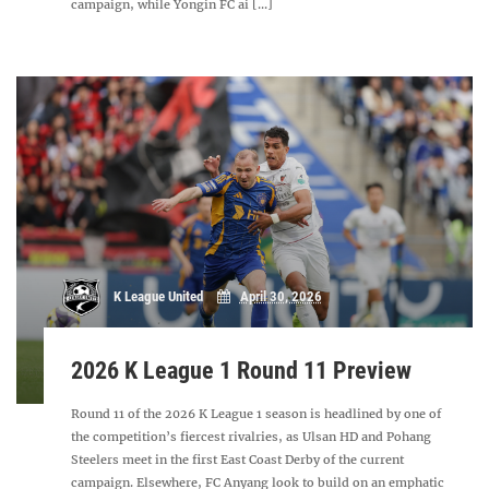
campaign, while Yongin FC ai [...]
K League United
April 30, 2026
2026 K League 1 Round 11 Preview
Round 11 of the 2026 K League 1 season is headlined by one of
the competition’s fiercest rivalries, as Ulsan HD and Pohang
Steelers meet in the first East Coast Derby of the current
campaign. Elsewhere, FC Anyang look to build on an emphatic