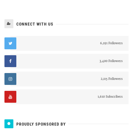
CONNECT WITH US
6,191 Followers
3,400 Followers
2,115 Followers
1,610 Subscribers
PROUDLY SPONSORED BY