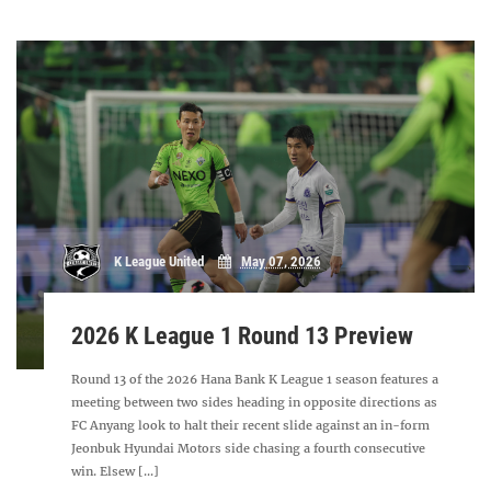
K League United
May 07, 2026
2026 K League 1 Round 13 Preview
Round 13 of the 2026 Hana Bank K League 1 season features a
meeting between two sides heading in opposite directions as
FC Anyang look to halt their recent slide against an in-form
Jeonbuk Hyundai Motors side chasing a fourth consecutive
win. Elsew [...]