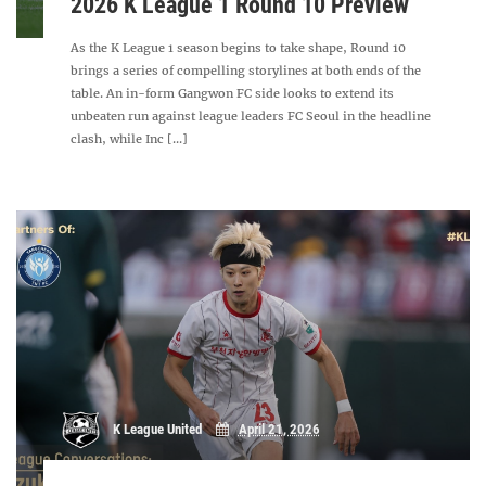
2026 K League 1 Round 10 Preview
As the K League 1 season begins to take shape, Round 10
brings a series of compelling storylines at both ends of the
table. An in-form Gangwon FC side looks to extend its
unbeaten run against league leaders FC Seoul in the headline
clash, while Inc [...]
K League United
April 21, 2026