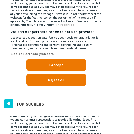
TOP SCORERS