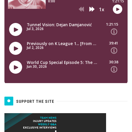
SUPPORT THE SITE