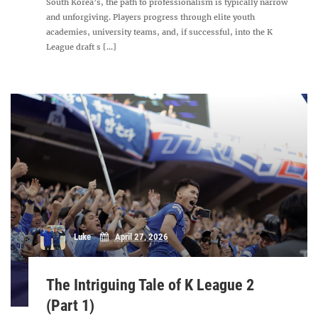
South Korea’s, the path to professionalism is typically narrow
and unforgiving. Players progress through elite youth
academies, university teams, and, if successful, into the K
League draft s [...]
Luke
April 27, 2026
The Intriguing Tale of K League 2
(Part 1)