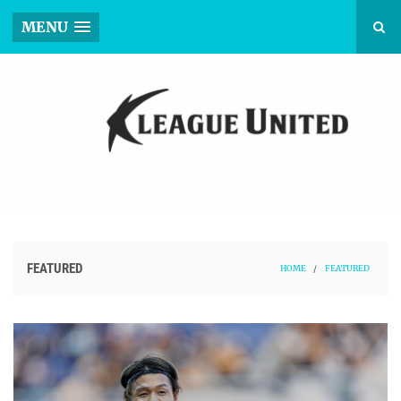
MENU
FEATURED
HOME
/
FEATURED