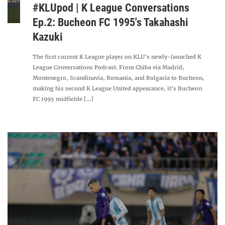
#KLUpod | K League Conversations
Ep.2: Bucheon FC 1995's Takahashi
Kazuki
The first current K League player on KLU's newly-launched K
League Conversations Podcast. From Chiba via Madrid,
Montenegro, Scandinavia, Romania, and Bulgaria to Bucheon,
making his second K League United appearance, it's Bucheon
FC 1995 midfielde [...]