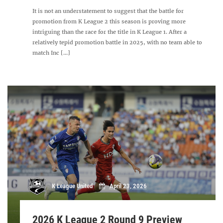
It is not an understatement to suggest that the battle for
promotion from K League 2 this season is proving more
intriguing than the race for the title in K League 1. After a
relatively tepid promotion battle in 2025, with no team able to
match Inc [...]
K League United
April 23, 2026
2026 K League 2 Round 9 Preview