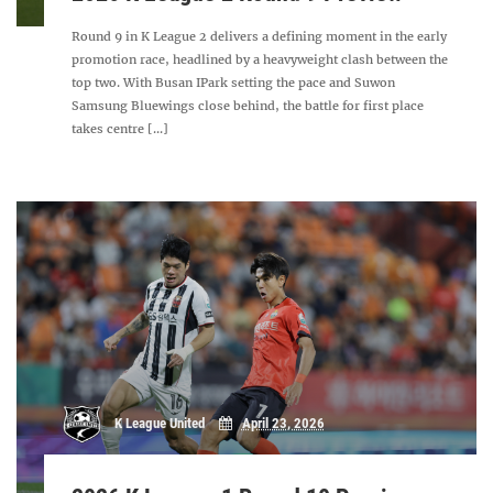
Round 9 in K League 2 delivers a defining moment in the early
promotion race, headlined by a heavyweight clash between the
top two. With Busan IPark setting the pace and Suwon
Samsung Bluewings close behind, the battle for first place
takes centre [...]
K League United
April 23, 2026