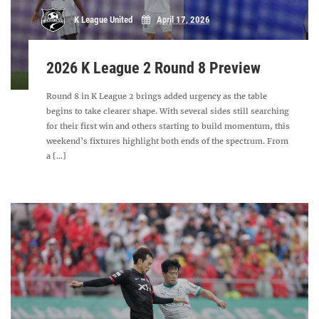
K League United
April 17, 2026
2026 K League 2 Round 8 Preview
Round 8 in K League 2 brings added urgency as the table
begins to take clearer shape. With several sides still searching
for their first win and others starting to build momentum, this
weekend’s fixtures highlight both ends of the spectrum. From
a [...]