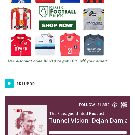
#KLUPOD