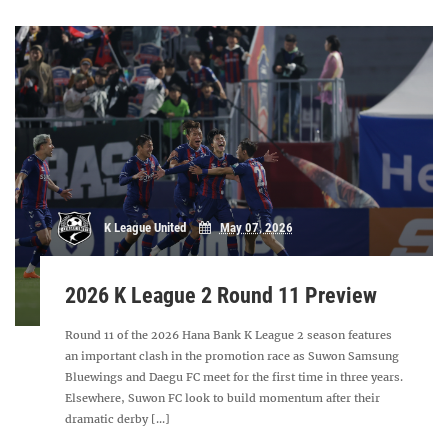
K League United
May 07, 2026
2026 K League 2 Round 11 Preview
Round 11 of the 2026 Hana Bank K League 2 season features
an important clash in the promotion race as Suwon Samsung
Bluewings and Daegu FC meet for the first time in three years.
Elsewhere, Suwon FC look to build momentum after their
dramatic derby [...]