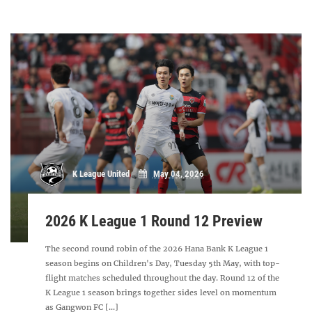
K League United
May 04, 2026
2026 K League 1 Round 12 Preview
The second round robin of the 2026 Hana Bank K League 1
season begins on Children's Day, Tuesday 5th May, with top-
flight matches scheduled throughout the day. Round 12 of the
K League 1 season brings together sides level on momentum
as Gangwon FC [...]