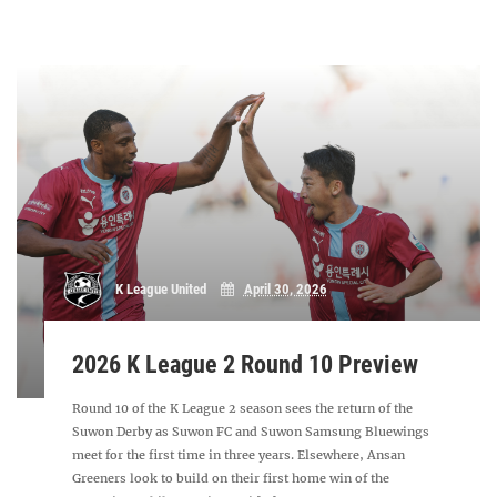
K League United
April 30, 2026
2026 K League 2 Round 10 Preview
Round 10 of the K League 2 season sees the return of the
Suwon Derby as Suwon FC and Suwon Samsung Bluewings
meet for the first time in three years. Elsewhere, Ansan
Greeners look to build on their first home win of the