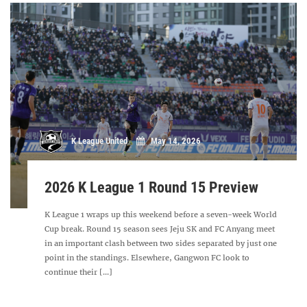
K League United
May 14, 2026
2026 K League 1 Round 15 Preview
K League 1 wraps up this weekend before a seven-week World
Cup break. Round 15 season sees Jeju SK and FC Anyang meet
in an important clash between two sides separated by just one
point in the standings. Elsewhere, Gangwon FC look to
continue their [...]