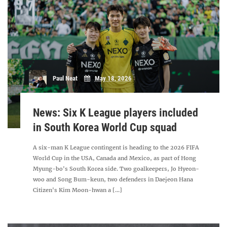
Paul Neat
May 18, 2026
News: Six K League players included
in South Korea World Cup squad
A six-man K League contingent is heading to the 2026 FIFA
World Cup in the USA, Canada and Mexico, as part of Hong
Myung-bo's South Korea side. Two goalkeepers, Jo Hyeon-
woo and Song Bum-keun, two defenders in Daejeon Hana
Citizen's Kim Moon-hwan a [...]