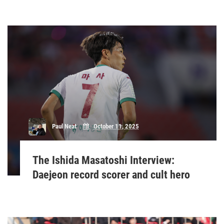
Paul Neat
October 11, 2025
The Ishida Masatoshi Interview:
Daejeon record scorer and cult hero