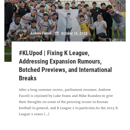
Andrew Farrell
October 16, 2025
#KLUpod | Fixing K League,
Addressing Expansion Rumours,
Botched Previews, and International
Breaks
After a long summer recess, parliament resumes. Andrew
Farrell is rejoined by Luke Evans and Mike Brandon to give
their thoughts on some of the pressing issues in Korean
football in general, and K League 2 in particular.As the 2025 K
League 2 seaso [...]