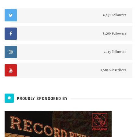
6,191 Followers
3,400 Followers
2,115 Followers
1,610 Subscribers
PROUDLY SPONSORED BY