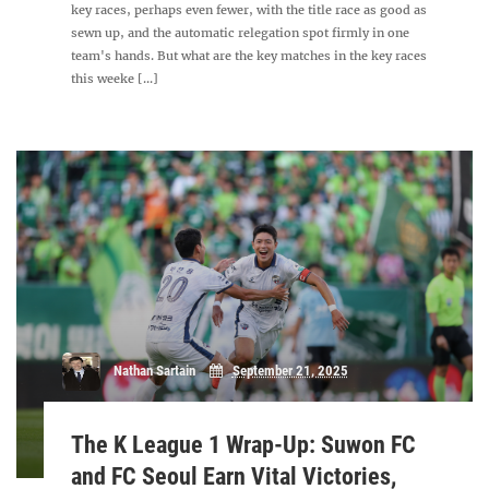
key races, perhaps even fewer, with the title race as good as
sewn up, and the automatic relegation spot firmly in one
team's hands. But what are the key matches in the key races
this weeke [...]
Nathan Sartain
September 21, 2025
The K League 1 Wrap-Up: Suwon FC
and FC Seoul Earn Vital Victories,