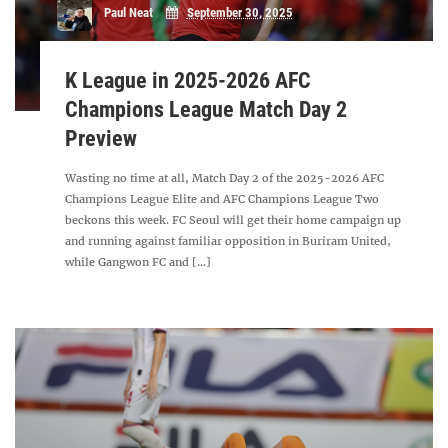
Paul Neat
September 30, 2025
K League in 2025-2026 AFC
Champions League Match Day 2
Preview
Wasting no time at all, Match Day 2 of the 2025-2026 AFC
Champions League Elite and AFC Champions League Two
beckons this week. FC Seoul will get their home campaign up
and running against familiar opposition in Buriram United,
while Gangwon FC and [...]