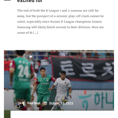
excited for
The end of both the K League 1 and 2 seasons are still far
away, but the prospect of a seismic play-off clash cannot be
ruled, especially since former K League champions Suwon
Samsung will likely finish second in their division. Here are
some of th [...]
Paul Neat
October 01, 2025