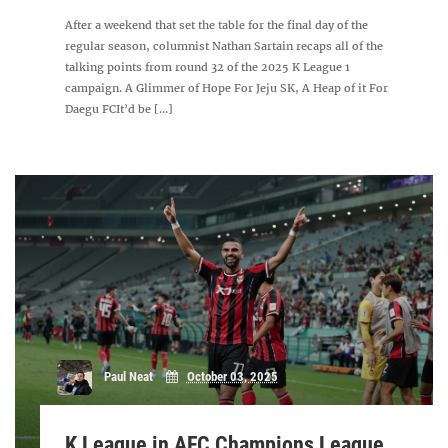
After a weekend that set the table for the final day of the
regular season, columnist Nathan Sartain recaps all of the
talking points from round 32 of the 2025 K League 1
campaign. A Glimmer of Hope For Jeju SK, A Heap of it For
Daegu FCIt’d be [...]
Paul Neat
October 03, 2025
K League in AFC Champions League