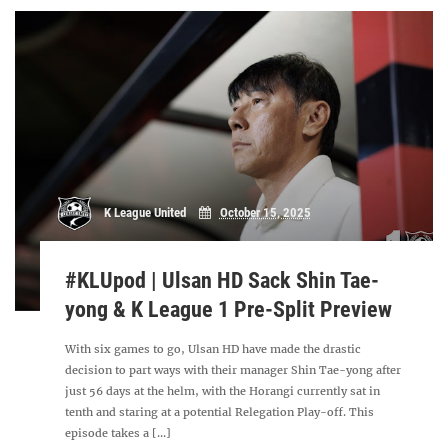
K League United
October 15, 2025
#KLUpod | Ulsan HD Sack Shin Tae-
yong & K League 1 Pre-Split Preview
With six games to go, Ulsan HD have made the drastic
decision to part ways with their manager Shin Tae-yong after
just 56 days at the helm, with the Horangi currently sat in
tenth and staring at a potential Relegation Play-off. This
episode takes a [...]