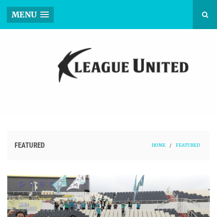
MENU
FEATURED
HOME
/
FEATURED