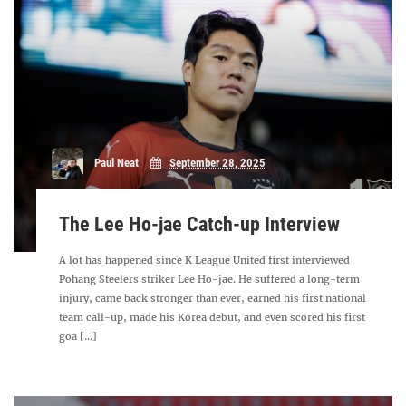
Paul Neat
September 28, 2025
The Lee Ho-jae Catch-up Interview
A lot has happened since K League United first interviewed
Pohang Steelers striker Lee Ho-jae. He suffered a long-term
injury, came back stronger than ever, earned his first national
team call-up, made his Korea debut, and even scored his first
goa [...]