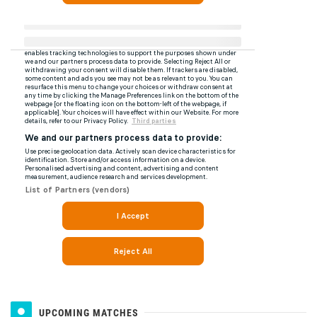
UPCOMING MATCHES