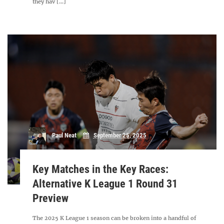
they hav [...]
Paul Neat
September 25, 2025
Key Matches in the Key Races:
Alternative K League 1 Round 31
Preview
The 2025 K League 1 season can be broken into a handful of