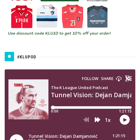
#KLUPOD