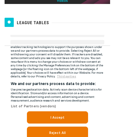
LEAGUE TABLES