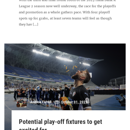
With the third and final round robin of the 2025 Hana Bank K
League 2 season now well underway, the race for the playoffs
and promotion as a whole gathers pace. With four playoff
spots up for grabs, at least seven teams will feel as though
they hav [...]
Andrew Farrell
October 01, 2025
Potential play-off fixtures to get