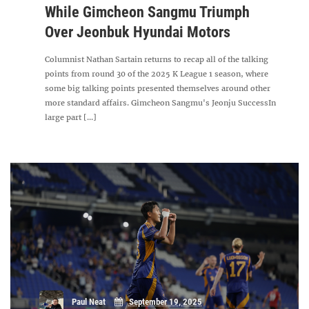
While Gimcheon Sangmu Triumph
Over Jeonbuk Hyundai Motors
Columnist Nathan Sartain returns to recap all of the talking
points from round 30 of the 2025 K League 1 season, where
some big talking points presented themselves around other
more standard affairs. Gimcheon Sangmu's Jeonju SuccessIn
large part [...]
Paul Neat
September 19, 2025