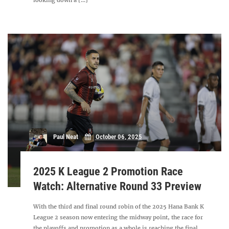
looking down a [...]
Paul Neat
October 06, 2025
2025 K League 2 Promotion Race
Watch: Alternative Round 33 Preview
With the third and final round robin of the 2025 Hana Bank K
League 2 season now entering the midway point, the race for
the playoffs and promotion as a whole is reaching the final