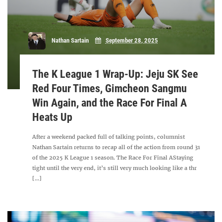
Nathan Sartain
September 28, 2025
The K League 1 Wrap-Up: Jeju SK See
Red Four Times, Gimcheon Sangmu
Win Again, and the Race For Final A
Heats Up
After a weekend packed full of talking points, columnist
Nathan Sartain returns to recap all of the action from round 31
of the 2025 K League 1 season. The Race For Final AStaying
tight until the very end, it’s still very much looking like a thr
[...]