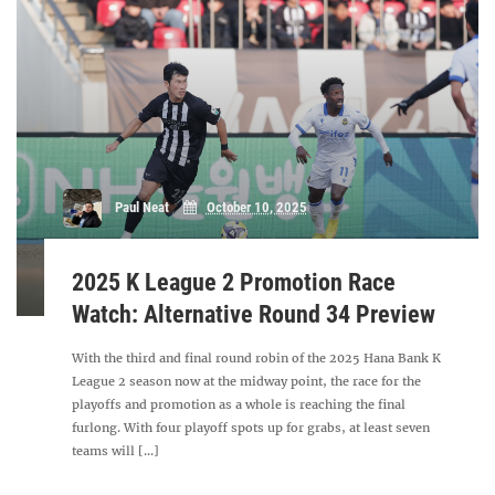
Paul Neat
October 10, 2025
2025 K League 2 Promotion Race
Watch: Alternative Round 34 Preview
With the third and final round robin of the 2025 Hana Bank K
League 2 season now at the midway point, the race for the
playoffs and promotion as a whole is reaching the final
furlong. With four playoff spots up for grabs, at least seven
teams will [...]