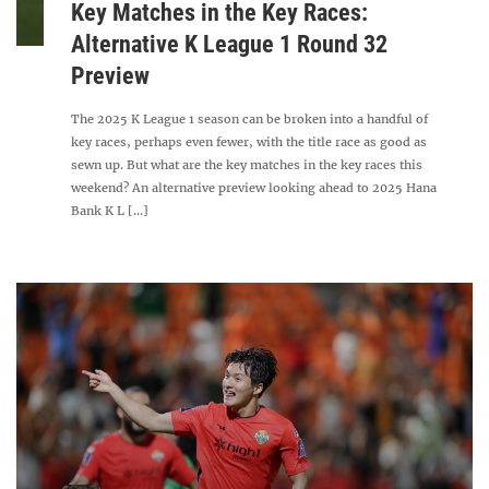
Key Matches in the Key Races:
Alternative K League 1 Round 32
Preview
The 2025 K League 1 season can be broken into a handful of
key races, perhaps even fewer, with the title race as good as
sewn up. But what are the key matches in the key races this
weekend? An alternative preview looking ahead to 2025 Hana
Bank K L [...]