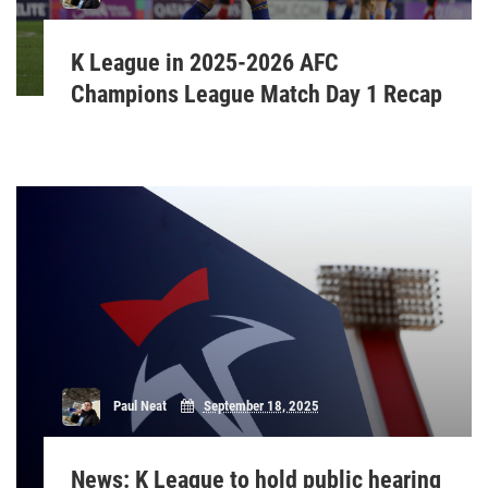
K League in 2025-2026 AFC
Champions League Match Day 1 Recap
Paul Neat
September 18, 2025
News: K League to hold public hearing