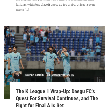
furlong. With four playoff spots up for grabs, at least seven
teams [...]
Nathan Sartain
October 05, 2025
The K League 1 Wrap-Up: Daegu FC's
Quest For Survival Continues, and The
Fight for Final A is Set