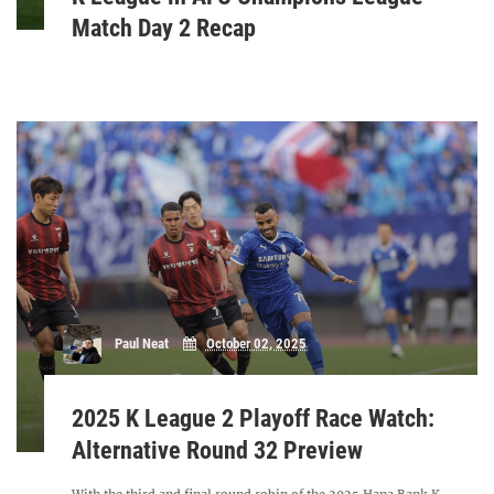
Match Day 2 Recap
Paul Neat
October 02, 2025
2025 K League 2 Playoff Race Watch:
Alternative Round 32 Preview