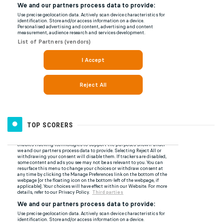
TOP SCORERS