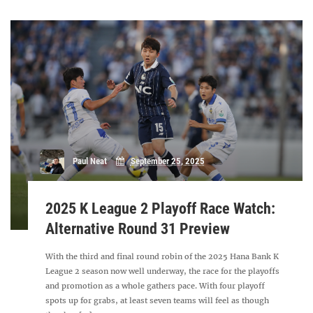
Paul Neat
September 25, 2025
2025 K League 2 Playoff Race Watch:
Alternative Round 31 Preview
With the third and final round robin of the 2025 Hana Bank K
League 2 season now well underway, the race for the playoffs
and promotion as a whole gathers pace. With four playoff
spots up for grabs, at least seven teams will feel as though