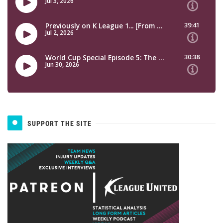
SUPPORT THE SITE