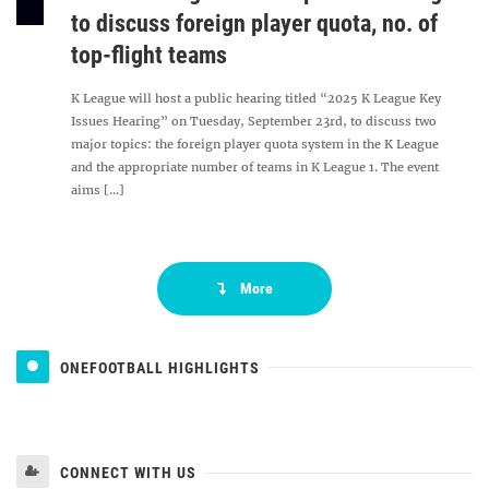
to discuss foreign player quota, no. of
top-flight teams
K League will host a public hearing titled “2025 K League Key
Issues Hearing” on Tuesday, September 23rd, to discuss two
major topics: the foreign player quota system in the K League
and the appropriate number of teams in K League 1. The event
aims [...]
More
ONEFOOTBALL HIGHLIGHTS
CONNECT WITH US