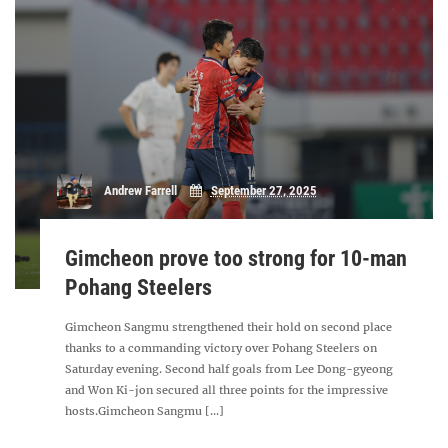
Andrew Farrell
September 27, 2025
Gimcheon prove too strong for 10-man
Pohang Steelers
Gimcheon Sangmu strengthened their hold on second place
thanks to a commanding victory over Pohang Steelers on
Saturday evening. Second half goals from Lee Dong-gyeong
and Won Ki-jon secured all three points for the impressive
hosts.Gimcheon Sangmu [...]