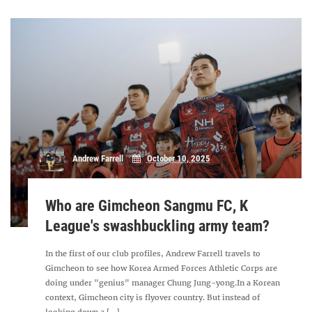
Andrew Farrell
October 10, 2025
Who are Gimcheon Sangmu FC, K
League's swashbuckling army team?
In the first of our club profiles, Andrew Farrell travels to
Gimcheon to see how Korea Armed Forces Athletic Corps are
doing under "genius" manager Chung Jung-yong.In a Korean
context, Gimcheon city is flyover country. But instead of