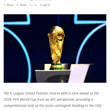
share
tweet
+1
pin it
The K League United Podcast returns with a look ahead to the
2026 FIFA World Cup from an AFC perspective, providing a
comprehensive look at the Asian contingent heading to the USA,