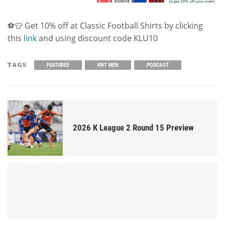
⚽👕 Get 10% off at Classic Football Shirts by clicking
this
link
and using discount code KLU10
TAGS
FEATURED
KNT MEN
PODCAST
2026 K League 2 Round 15 Preview