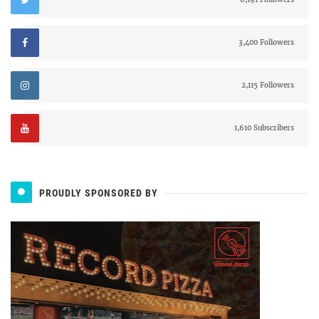
3,400 Followers
2,115 Followers
1,610 Subscribers
PROUDLY SPONSORED BY