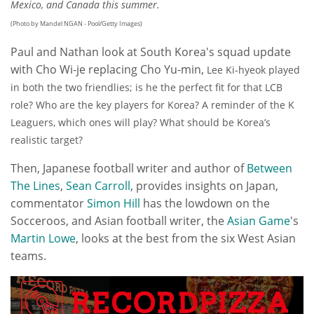
Mexico, and Canada this summer.
(Photo by Mandel NGAN - Pool/Getty Images)
Paul and Nathan look at South Korea's squad update
with Cho Wi-je replacing Cho Yu-min,
Lee Ki-hyeok played
in both the two friendlies; is he the perfect fit for that LCB
role?
Who are the key players for Korea? A r
eminder of the K
Leaguers, which ones will play?
What should be Korea’s
realistic target?
Then,
Japanese football writer and author of
Between
The Lines
,
Sean Carroll
,
provides insights on Japan,
commentator
Simon Hill
has the lowdown on the
Socceroos, and Asian football writer, the
Asian Game
's
Martin Lowe
, looks at the best from the six West Asian
teams.