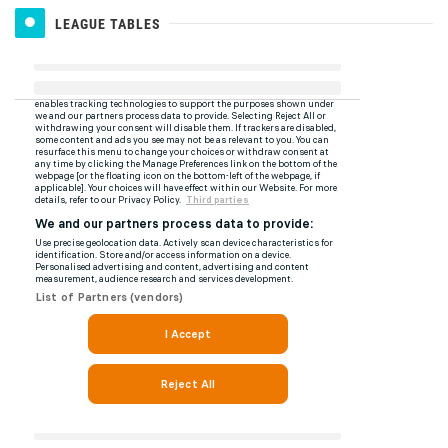
LEAGUE TABLES