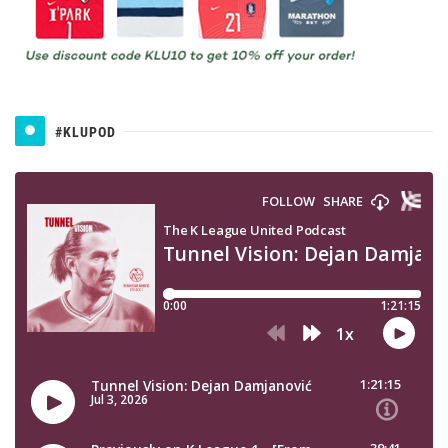
#KLUPOD