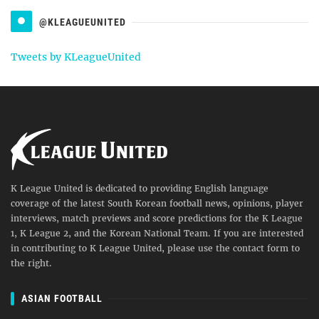
@KLEAGUEUNITED
Tweets by KLeagueUnited
K League United is dedicated to providing English language
coverage of the latest South Korean football news, opinions, player
interviews, match previews and score predictions for the K League
1, K League 2, and the Korean National Team. If you are interested
in contributing to K League United, please use the contact form to
the right.
ASIAN FOOTBALL