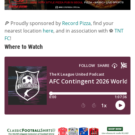
🍕 Proudly sponsored by
Record Pizza
, find your
nearest location
here
, and in association with ⚽
TNT
FC
!
Where to Watch