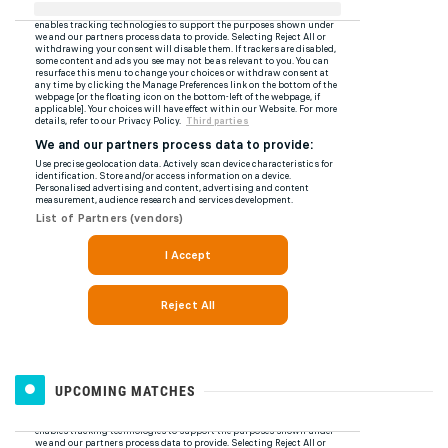
UPCOMING MATCHES