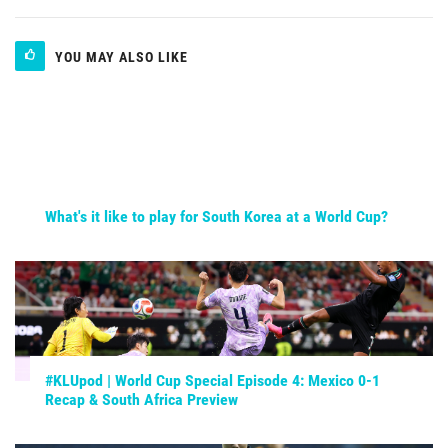
YOU MAY ALSO LIKE
What's it like to play for South Korea at a World Cup?
#KLUpod | World Cup Special Episode 4: Mexico 0-1
Recap & South Africa Preview