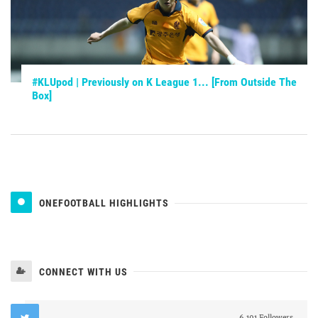
#KLUpod | Previously on K League 1... [From Outside The
Box]
ONEFOOTBALL HIGHLIGHTS
CONNECT WITH US
6,191 Followers