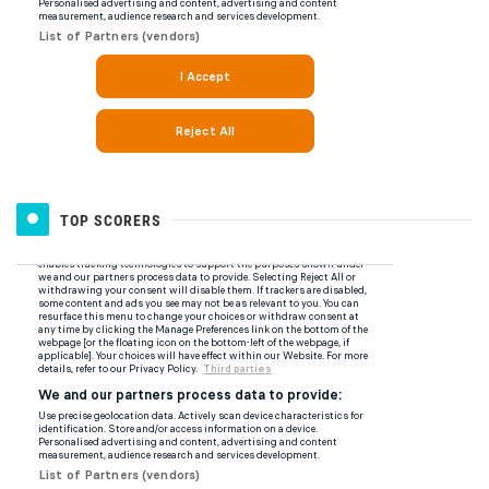
TOP SCORERS