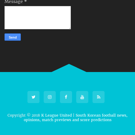
Message
*
Copyright © 2018
K League United | South Korean football news,
opinions, match previews and score predictions