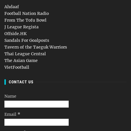
Ahdaaf
Football Nation Radio
From The Tofu Bowl
J League Regista
Offside.HK
Sandals For Goalposts
Tavern of the Taeguk Warriors
Thai League Central
The Asian Game
VietFootball
CONTACT US
Name
Email
*