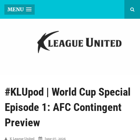
MENU
#KLUpod | World Cup Special
Episode 1: AFC Contingent
Preview
K League United
June 07, 2026