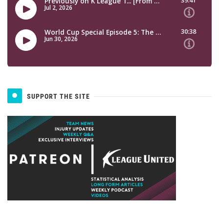
SUPPORT THE SITE